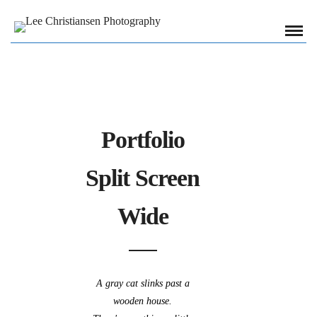
Portfolio
Split Screen
Wide
A gray cat slinks past a
wooden house.