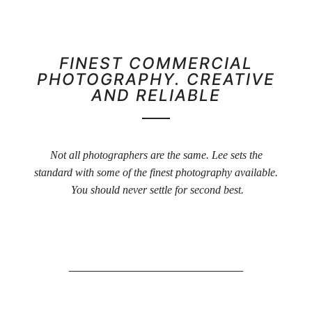
FINEST COMMERCIAL
PHOTOGRAPHY. CREATIVE
AND RELIABLE
Not all photographers are the same. Lee sets the
standard with some of the finest photography available.
You should never settle for second best.