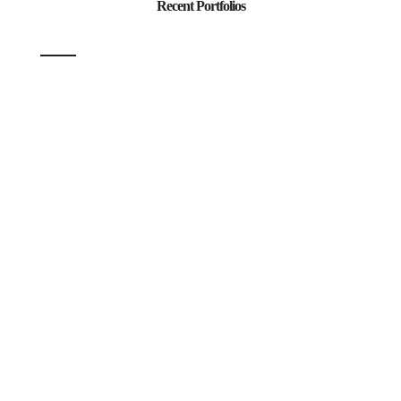
Recent Portfolios