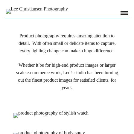
Product photography requires amazing attention to
detail. With often small or delicate items to capture,
every lighting change can make a huge difference.
Whether it be for high-end product images or larger
scale e-commerce work, Lee’s studio has been turning
out the finest product images for satisfied clients, for
years.