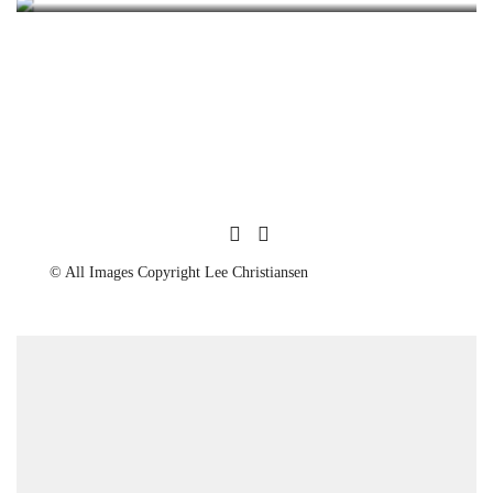
© All Images Copyright Lee Christiansen