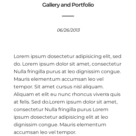
Gallery and Portfolio
06/26/2013
Lorem ipsum dosectetur adipisicing elit, sed
do. Lorem ipsum dolor sit amet, consectetur
Nulla fringilla purus at leo dignissim congue.
Mauris elementum accumsan leo vel
tempor. Sit amet cursus nisl aliquam.
Aliquam et elit eu nunc rhoncus viverra quis
at felis. Sed do.Lorem ipsum dolor sit amet,
consectetur Nulla fringilla purus Lorem
ipsum dosectetur adipisicing elit at leo
dignissim congue. Mauris elementum
accumsan leo vel tempor.