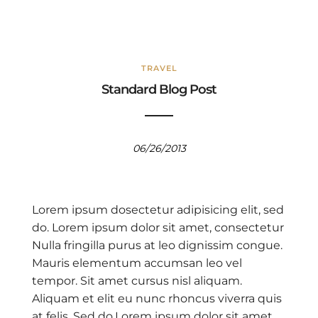
TRAVEL
Standard Blog Post
06/26/2013
Lorem ipsum dosectetur adipisicing elit, sed
do. Lorem ipsum dolor sit amet, consectetur
Nulla fringilla purus at leo dignissim congue.
Mauris elementum accumsan leo vel
tempor. Sit amet cursus nisl aliquam.
Aliquam et elit eu nunc rhoncus viverra quis
at felis. Sed do.Lorem ipsum dolor sit amet,