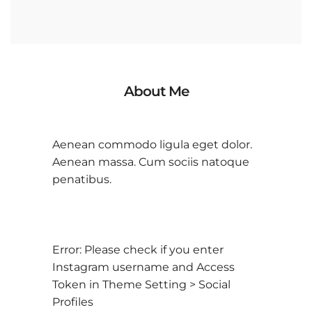
About Me
Aenean commodo ligula eget dolor.
Aenean massa. Cum sociis natoque
penatibus.
Error: Please check if you enter
Instagram username and Access
Token in Theme Setting > Social
Profiles