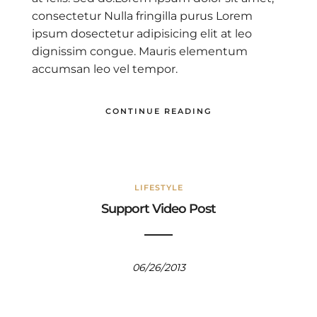
consectetur Nulla fringilla purus Lorem
ipsum dosectetur adipisicing elit at leo
dignissim congue. Mauris elementum
accumsan leo vel tempor.
CONTINUE READING
LIFESTYLE
Support Video Post
06/26/2013