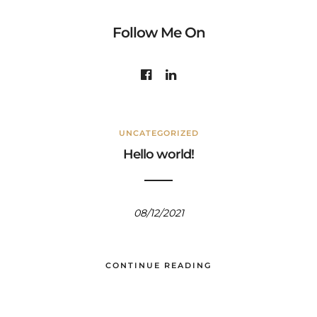
Follow Me On
UNCATEGORIZED
Hello world!
08/12/2021
CONTINUE READING