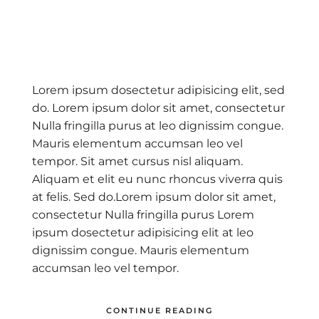
vio
N
s
Lorem ipsum dosectetur adipisicing elit, sed
do. Lorem ipsum dolor sit amet, consectetur
Nulla fringilla purus at leo dignissim congue.
Mauris elementum accumsan leo vel
tempor. Sit amet cursus nisl aliquam.
Aliquam et elit eu nunc rhoncus viverra quis
at felis. Sed do.Lorem ipsum dolor sit amet,
consectetur Nulla fringilla purus Lorem
ipsum dosectetur adipisicing elit at leo
dignissim congue. Mauris elementum
accumsan leo vel tempor.
CONTINUE READING