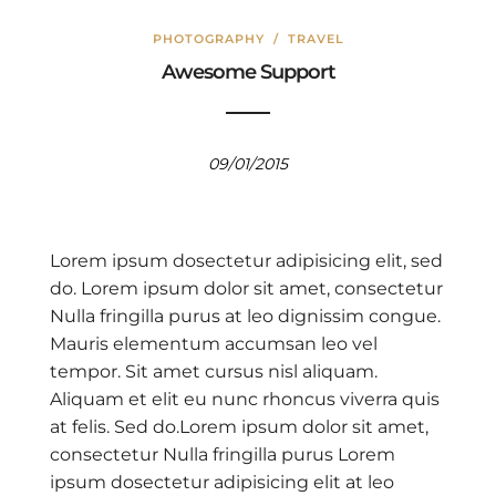
PHOTOGRAPHY
/
TRAVEL
Awesome Support
09/01/2015
Lorem ipsum dosectetur adipisicing elit, sed
do. Lorem ipsum dolor sit amet, consectetur
Nulla fringilla purus at leo dignissim congue.
Mauris elementum accumsan leo vel
tempor. Sit amet cursus nisl aliquam.
Aliquam et elit eu nunc rhoncus viverra quis
at felis. Sed do.Lorem ipsum dolor sit amet,
consectetur Nulla fringilla purus Lorem
ipsum dosectetur adipisicing elit at leo