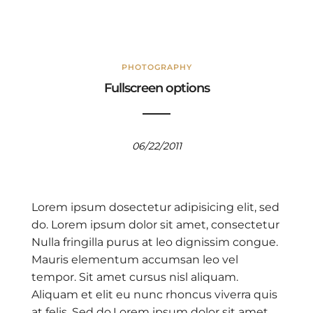
PHOTOGRAPHY
Fullscreen options
06/22/2011
Lorem ipsum dosectetur adipisicing elit, sed
do. Lorem ipsum dolor sit amet, consectetur
Nulla fringilla purus at leo dignissim congue.
Mauris elementum accumsan leo vel
tempor. Sit amet cursus nisl aliquam.
Aliquam et elit eu nunc rhoncus viverra quis
at felis. Sed do.Lorem ipsum dolor sit amet,