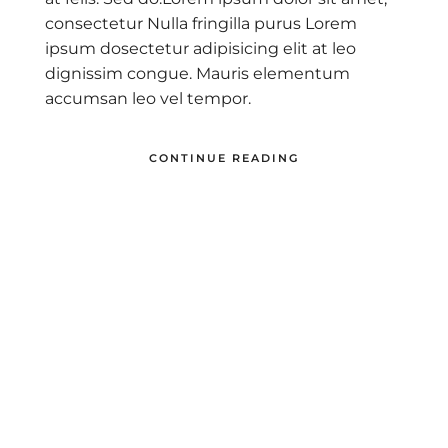
consectetur Nulla fringilla purus Lorem
ipsum dosectetur adipisicing elit at leo
dignissim congue. Mauris elementum
accumsan leo vel tempor.
CONTINUE READING