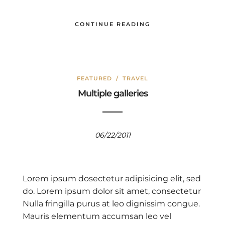
CONTINUE READING
FEATURED
/
TRAVEL
Multiple galleries
06/22/2011
Lorem ipsum dosectetur adipisicing elit, sed
do. Lorem ipsum dolor sit amet, consectetur
Nulla fringilla purus at leo dignissim congue.
Mauris elementum accumsan leo vel