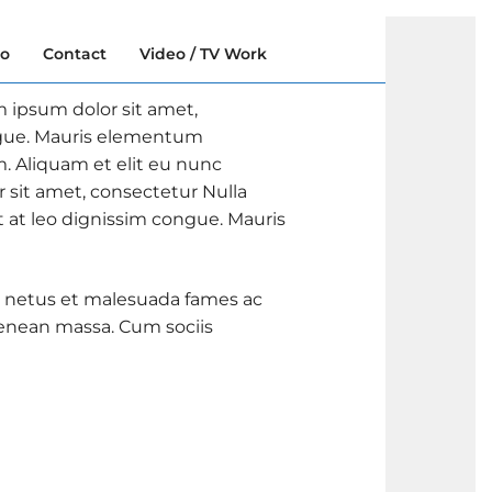
io
Contact
Video / TV Work
m ipsum dolor sit amet,
ongue. Mauris elementum
m. Aliquam et elit eu nunc
r sit amet, consectetur Nulla
t at leo dignissim congue. Mauris
 et netus et malesuada fames ac
Aenean massa. Cum sociis