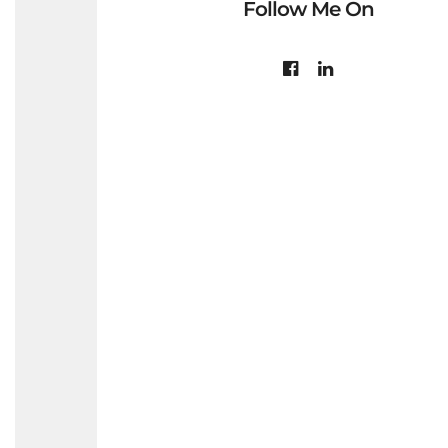
Follow Me On