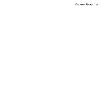
We Are Together