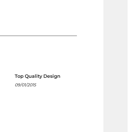
Top Quality Design
09/01/2015