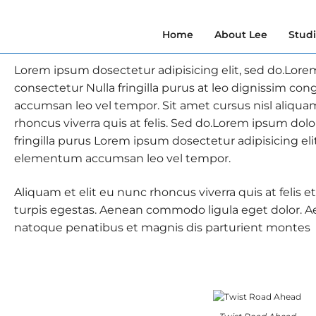
Home
About Lee
Stud
Lorem ipsum dosectetur adipisicing elit, sed do.Lore
consectetur Nulla fringilla purus at leo dignissim c
accumsan leo vel tempor. Sit amet cursus nisl aliqua
rhoncus viverra quis at felis. Sed do.Lorem ipsum dolo
fringilla purus Lorem ipsum dosectetur adipisicing eli
elementum accumsan leo vel tempor.
Aliquam et elit eu nunc rhoncus viverra quis at felis
turpis egestas. Aenean commodo ligula eget dolor. 
natoque penatibus et magnis dis parturient montes