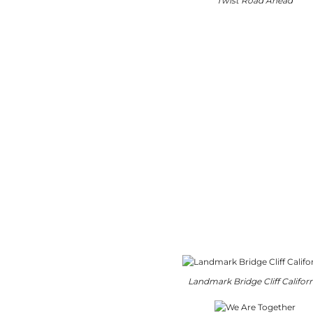
Twist Road Ahead
Landmark Bridge Cliff Califor