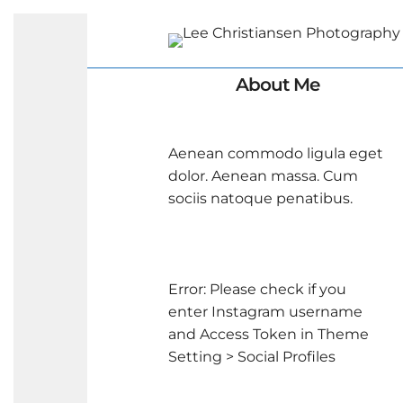
About Me
Aenean commodo ligula eget
dolor. Aenean massa. Cum
sociis natoque penatibus.
Error: Please check if you
enter Instagram username
and Access Token in Theme
Setting > Social Profiles