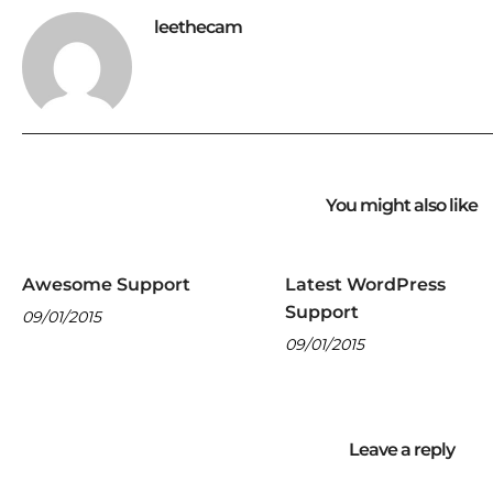
leethecam
You might also like
Awesome Support
Latest WordPress
Support
09/01/2015
09/01/2015
Leave a reply