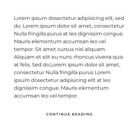
Lorem ipsum dosectetur adipisicing elit, sed
do. Lorem ipsum dolor sit amet, consectetur
Nulla fringilla purus at leo dignissim congue.
Mauris elementum accumsan leo vel
tempor. Sit amet cursus nisl aliquam.
Aliquam et elit eu nunc rhoncus viverra quis
at felis. Sed do.Lorem ipsum dolor sit amet,
consectetur Nulla fringilla purus Lorem
ipsum dosectetur adipisicing elit at leo
dignissim congue. Mauris elementum
accumsan leo vel tempor.
CONTINUE READING