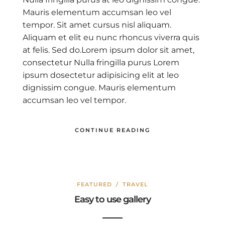
Mauris elementum accumsan leo vel
tempor. Sit amet cursus nisl aliquam.
Aliquam et elit eu nunc rhoncus viverra quis
at felis. Sed do.Lorem ipsum dolor sit amet,
consectetur Nulla fringilla purus Lorem
ipsum dosectetur adipisicing elit at leo
dignissim congue. Mauris elementum
accumsan leo vel tempor.
CONTINUE READING
FEATURED
/
TRAVEL
Easy to use gallery