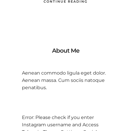
CONTINUE READING
About Me
Aenean commodo ligula eget dolor.
Aenean massa. Cum sociis natoque
penatibus.
Error: Please check if you enter
Instagram username and Access