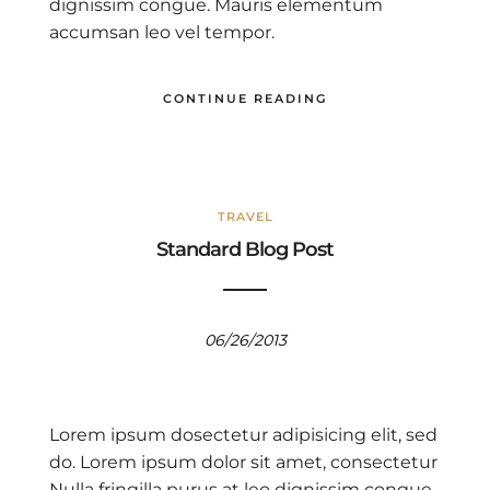
dignissim congue. Mauris elementum
accumsan leo vel tempor.
CONTINUE READING
TRAVEL
Standard Blog Post
06/26/2013
Lorem ipsum dosectetur adipisicing elit, sed
do. Lorem ipsum dolor sit amet, consectetur
Nulla fringilla purus at leo dignissim congue.