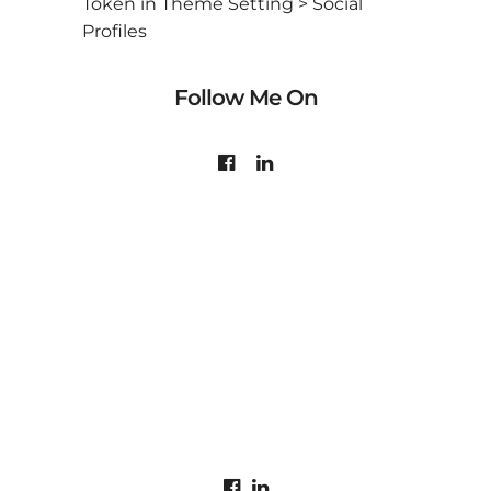
Token in Theme Setting > Social
Profiles
Follow Me On