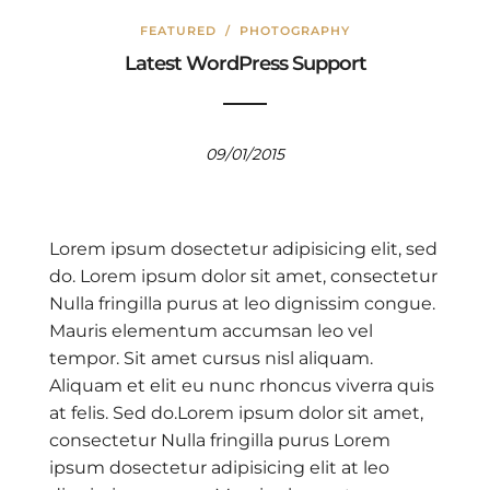
FEATURED
/
PHOTOGRAPHY
Latest WordPress Support
09/01/2015
Lorem ipsum dosectetur adipisicing elit, sed
do. Lorem ipsum dolor sit amet, consectetur
Nulla fringilla purus at leo dignissim congue.
Mauris elementum accumsan leo vel
tempor. Sit amet cursus nisl aliquam.
Aliquam et elit eu nunc rhoncus viverra quis
at felis. Sed do.Lorem ipsum dolor sit amet,
consectetur Nulla fringilla purus Lorem
ipsum dosectetur adipisicing elit at leo