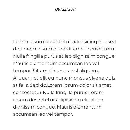
06/22/2011
Lorem ipsum dosectetur adipisicing elit, sed
do. Lorem ipsum dolor sit amet, consectetur
Nulla fringilla purus at leo dignissim congue.
Mauris elementum accumsan leo vel
tempor. Sit amet cursus nisl aliquam.
Aliquam et elit eu nunc rhoncus viverra quis
at felis. Sed do.Lorem ipsum dolor sit amet,
consectetur Nulla fringilla purus Lorem
ipsum dosectetur adipisicing elit at leo
dignissim congue. Mauris elementum
accumsan leo vel tempor.