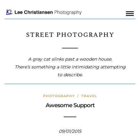
street photography
A gray cat slinks past a wooden house.
There’s something a little intimidating attempting
to describe.
PHOTOGRAPHY
/
TRAVEL
Awesome Support
09/01/2015