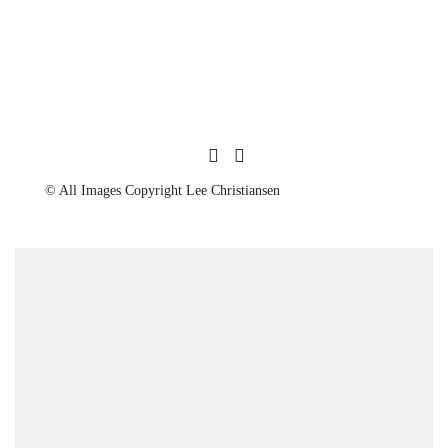
© All Images Copyright Lee Christiansen