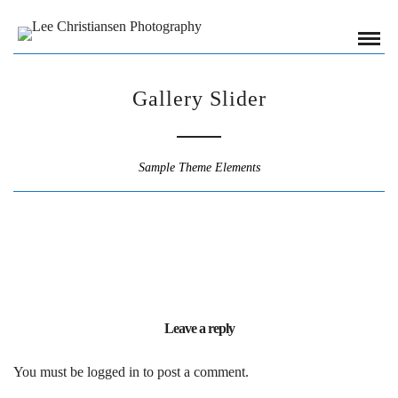
Gallery Slider
Sample Theme Elements
Leave a reply
You must be
logged in
to post a comment.