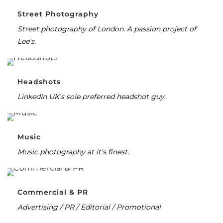
Street Photography
Street photography of London. A passion project of
Lee's.
Headshots
LinkedIn UK's sole preferred headshot guy
Music
Music photography at it's finest.
Commercial & PR
Advertising / PR / Editorial / Promotional