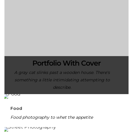
Portfolio With Cover
A gray cat slinks past a wooden house. There's
something a little intimidating attempting to
describe.
Food
Food photography to whet the appetite