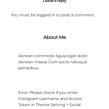
Leave a reply
You must be
logged in
to post a comment.
About Me
Aenean commodo ligula eget dolor.
Aenean massa. Cum sociis natoque
penatibus.
Error: Please check if you enter
Instagram username and Access
Token in Theme Setting > Social