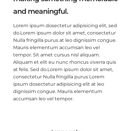
and meaningful.
Lorem ipsum dosectetur adipisicing elit, sed
do.Lorem ipsum dolor sit amet, consectetur
Nulla fringilla purus at leo dignissim congue.
Mauris elementum accumsan leo vel
tempor. Sit amet cursus nisl aliquam.
Aliquam et elit eu nunc rhoncus viverra quis
at felis. Sed do.Lorem ipsum dolor sit amet,
consectetur Nulla fringilla purus Lorem
ipsum dosectetur adipisicing elit at leo
dignissim congue. Mauris elementum
accumsan leo vel tempor.