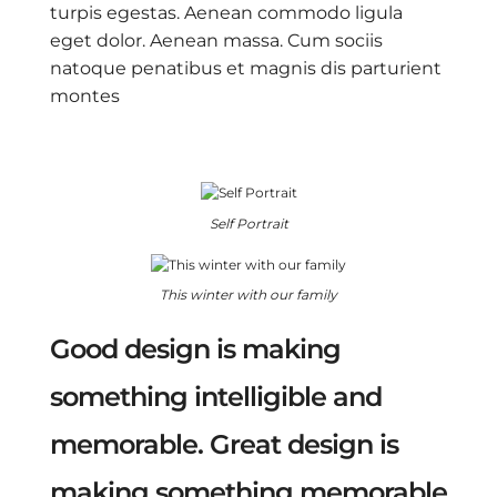
turpis egestas. Aenean commodo ligula
eget dolor. Aenean massa. Cum sociis
natoque penatibus et magnis dis parturient
montes
Self Portrait
This winter with our family
Good design is making
something intelligible and
memorable. Great design is
making something memorable