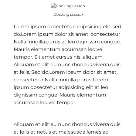
Cooking Lesson
Lorem ipsum dosectetur adipisicing elit, sed
do.Lorem ipsum dolor sit amet, consectetur
Nulla fringilla purus at leo dignissim congue.
Mauris elementum accumsan leo vel
tempor. Sit amet cursus nisl aliquam.
Aliquam et elit eu nunc rhoncus viverra quis
at felis. Sed do.Lorem ipsum dolor sit amet,
consectetur Nulla fringilla purus Lorem
ipsum dosectetur adipisicing elit at leo
dignissim congue. Mauris elementum
accumsan leo vel tempor.
Aliquam et elit eu nunc rhoncus viverra quis
at felis et netus et malesuada fames ac