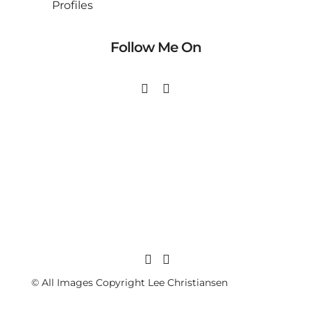
Profiles
Follow Me On
© All Images Copyright Lee Christiansen