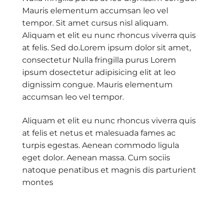
Mauris elementum accumsan leo vel
tempor. Sit amet cursus nisl aliquam.
Aliquam et elit eu nunc rhoncus viverra quis
at felis. Sed do.Lorem ipsum dolor sit amet,
consectetur Nulla fringilla purus Lorem
ipsum dosectetur adipisicing elit at leo
dignissim congue. Mauris elementum
accumsan leo vel tempor.
Aliquam et elit eu nunc rhoncus viverra quis
at felis et netus et malesuada fames ac
turpis egestas. Aenean commodo ligula
eget dolor. Aenean massa. Cum sociis
natoque penatibus et magnis dis parturient
montes