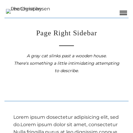
Page Right Sidebar
A gray cat slinks past a wooden house.
There's something a little intimidating attempting
to describe.
Lorem ipsum dosectetur adipisicing elit, sed
do.Lorem ipsum dolor sit amet, consectetur
Nulla fringilla purus at leo dignissim congue.