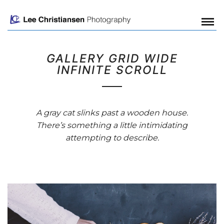
GALLERY GRID WIDE
INFINITE SCROLL
A gray cat slinks past a wooden house.
There’s something a little intimidating
attempting to describe.