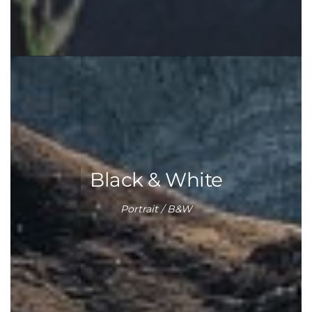
Black & White
Portrait / B&W