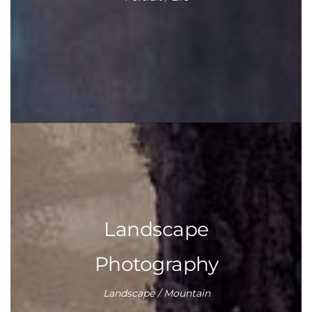
Landscape
Photography
Landscape / Mountain