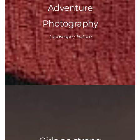
Adventure
Photography
Landscape / Nature