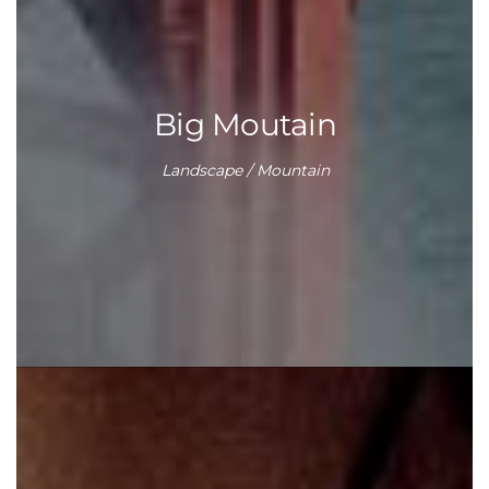
Big Moutain
Landscape / Mountain