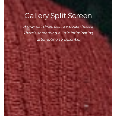
Gallery Split Screen
A gray cat slinks past a wooden house.
There’s something a little intimidating
attempting to describe.