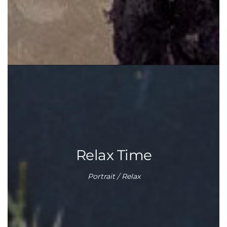
Relax Time
Portrait / Relax