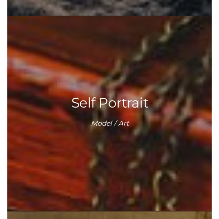
Self Portrait
Model / Art