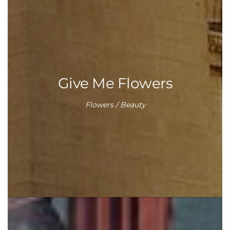
Give Me Flowers
Flowers / Beauty