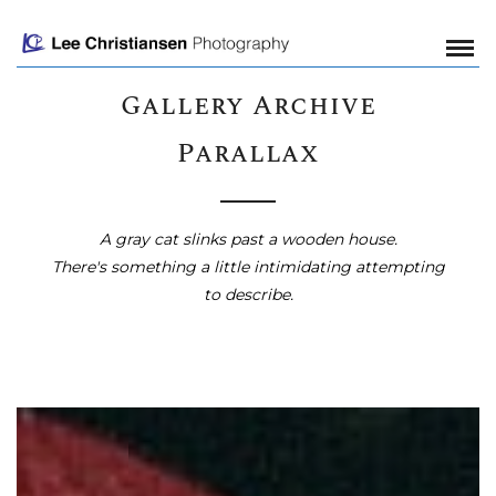
Gallery Archive
Parallax
A gray cat slinks past a wooden house.
There's something a little intimidating attempting
to describe.