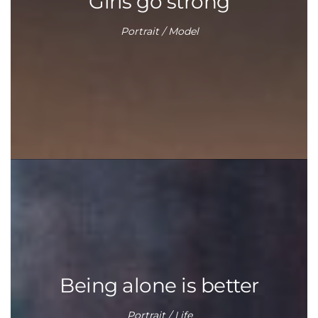
Girls go strong
Portrait / Model
Being alone is better
Portrait / Life