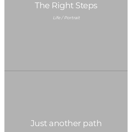
The Right Steps
Life / Portrait
Just another path