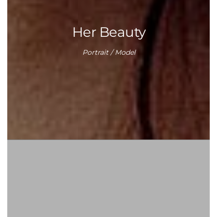
Her Beauty
Portrait / Model