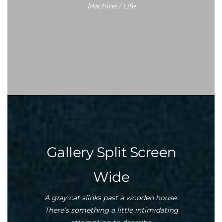
Machine / Life
Gallery Split Screen
Wide
A gray cat slinks past a wooden house.
There’s something a little intimidating