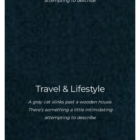
attempting to describe.
Travel & Lifestyle
A gray cat slinks past a wooden house.
There’s something a little intimidating
attempting to describe.