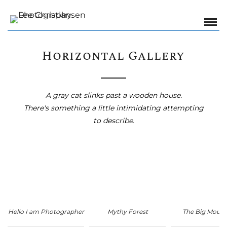
Horizontal Gallery
A gray cat slinks past a wooden house.
There's something a little intimidating attempting
to describe.
Hello I am Photographer
Mythy Forest
The Big Mount