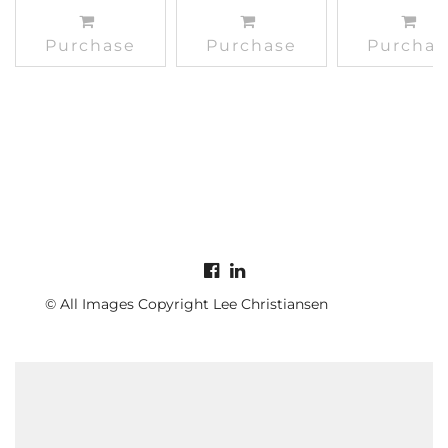
Purchase
Purchase
Purchas
© All Images Copyright Lee Christiansen