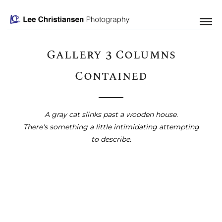
Gallery 3 Columns
Contained
A gray cat slinks past a wooden house.
There's something a little intimidating attempting
to describe.