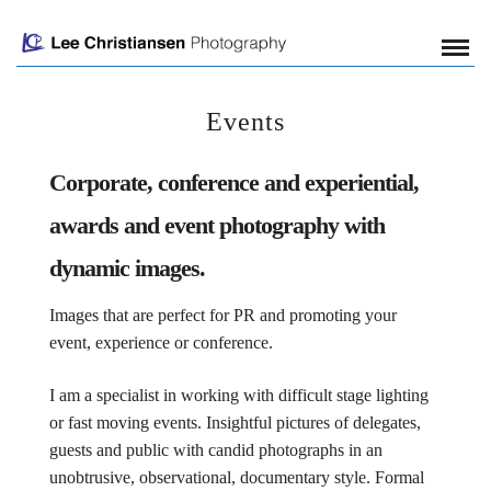
Events
Corporate, conference and experiential,
awards and event photography with
dynamic images.
Images that are perfect for PR and promoting your
event, experience or conference.
I am a specialist in working with difficult stage lighting
or fast moving events. Insightful pictures of delegates,
guests and public with candid photographs in an
unobtrusive, observational, documentary style. Formal