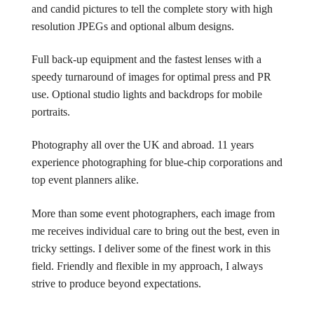
and candid pictures to tell the complete story with high
resolution JPEGs and optional album designs.
Full back-up equipment and the fastest lenses with a
speedy turnaround of images for optimal press and PR
use. Optional studio lights and backdrops for mobile
portraits.
Photography all over the UK and abroad. 11 years
experience photographing for blue-chip corporations and
top event planners alike.
More than some event photographers, each image from
me receives individual care to bring out the best, even in
tricky settings. I deliver some of the finest work in this
field. Friendly and flexible in my approach, I always
strive to produce beyond expectations.